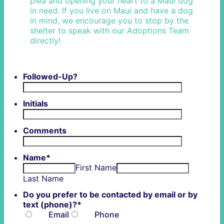
plea and opening your heart to a Maui dog
in need. If you live on Maui and have a dog
in mind, we encourage you to stop by the
shelter to speak with our Adoptions Team
directly!
Followed-Up?
Initials
Comments
Name
*
First Name
Last Name
Do you prefer to be contacted by email or by
text (phone)?
*
Email
Phone