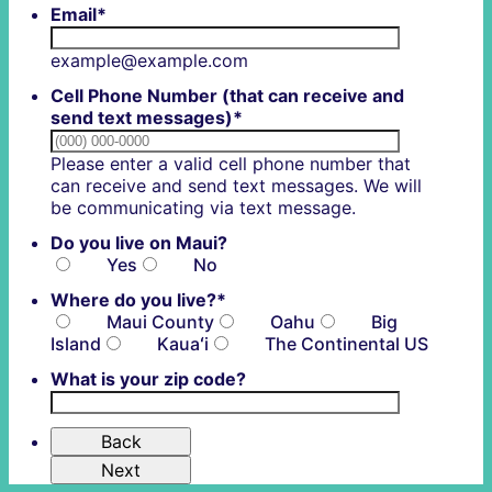
Email
*
example@example.com
Cell Phone Number (that can receive and
send text messages)
*
Please enter a valid cell phone number that
can receive and send text messages. We will
Format: (000) 0
be communicating via text message.
Do you live on Maui?
Yes
No
Where do you live?
*
Maui County
Oahu
Big
Island
Kauaʻi
The Continental US
What is your zip code?
Back
Next