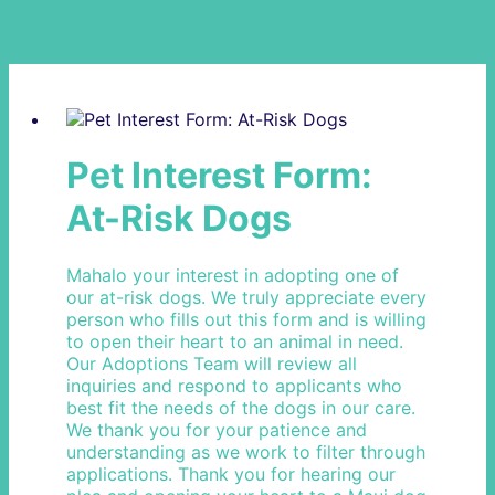
Pet Interest Form:
At-Risk Dogs
Mahalo your interest in adopting one of
our at-risk dogs. We truly appreciate every
person who fills out this form and is willing
to open their heart to an animal in need.
Our Adoptions Team will review all
inquiries and respond to applicants who
best fit the needs of the dogs in our care.
We thank you for your patience and
understanding as we work to filter through
applications. Thank you for hearing our